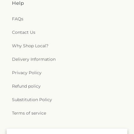
Help
FAQs
Contact Us
Why Shop Local?
Delivery Information
Privacy Policy
Refund policy
Substitution Policy
Terms of service