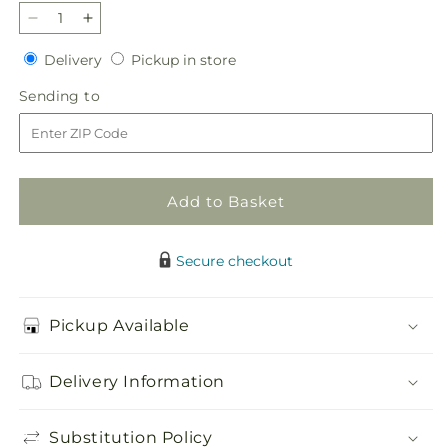
Decrease
Increase
quantity
quantity
Delivery
Pickup
Delivery
Pickup in store
for
for
in
Blush
Blush
Sending
Sending to
store
Crush
Crush
to
Bouquet
Bouquet
Add to Basket
Secure checkout
Pickup Available
Delivery Information
Substitution Policy