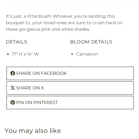
It's just, a little blush! Whoever you're sending this
bouquet to, your loved ones are sure to crush hard on
these gorgeous pink and white shades.
DETAILS
BLOOM DETAILS
17" H x 14" W
Carnation
SHARE ON FACEBOOK
SHARE ON X
PIN ON PINTEREST
You may also like