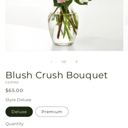
Open
O
media
m
1
2
of
1
/
2
in
in
modal
m
Blush Crush Bouquet
SKU:
C5379D
Regular
$65.00
price
Style
Deluxe
Deluxe
Premium
Quantity
Quantity