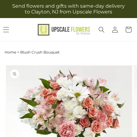
Skip to
Send flowers and gifts with same-day delivery
content
to Clayton, NJ from Upscale Flowers
Log
Cart
in
Home
>
Blush Crush Bouquet
Skip to
product
information