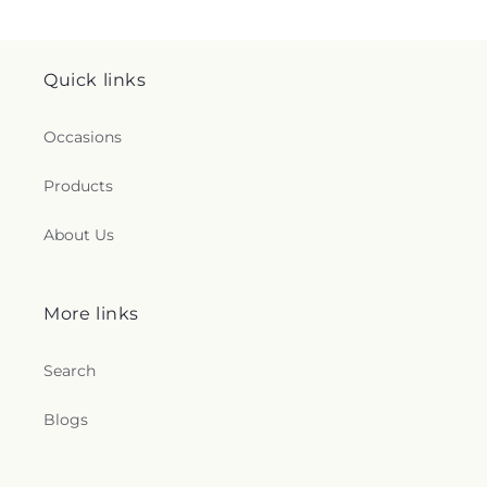
Quick links
Occasions
Products
About Us
More links
Search
Blogs