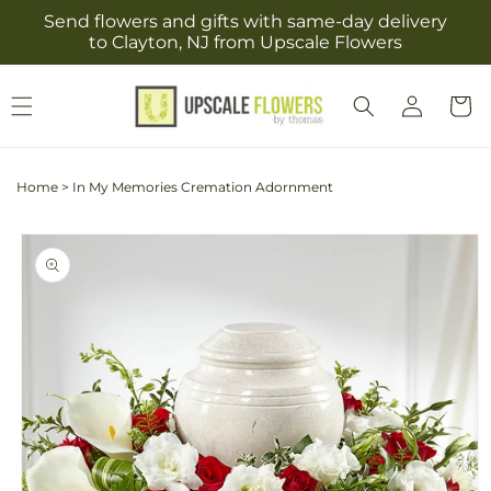
Skip to
Send flowers and gifts with same-day delivery
content
to Clayton, NJ from Upscale Flowers
Log
Cart
in
Home
>
In My Memories Cremation Adornment
Skip to
product
information