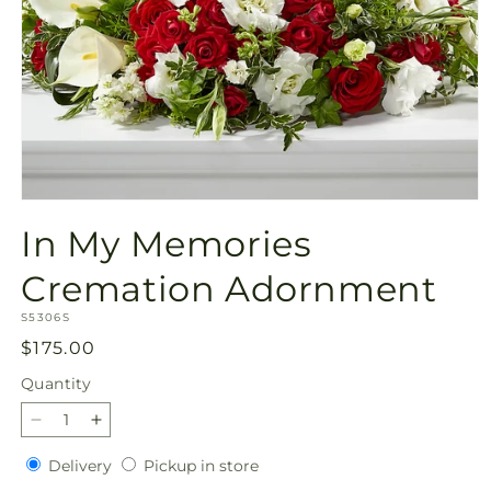
Open
media
In My Memories
1
in
modal
Cremation Adornment
SKU:
S5306S
Regular
$175.00
price
Quantity
Quantity
Decrease
Increase
quantity
quantity
Delivery
Pickup
Delivery
Pickup in store
for
for
in