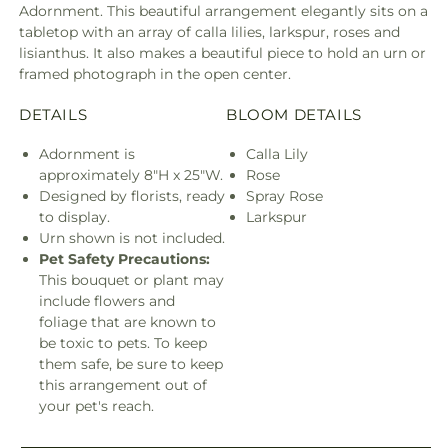
Adornment. This beautiful arrangement elegantly sits on a
tabletop with an array of calla lilies, larkspur, roses and
lisianthus. It also makes a beautiful piece to hold an urn or
framed photograph in the open center.
DETAILS
BLOOM DETAILS
Adornment is
Calla Lily
approximately 8"H x 25"W.
Rose
Designed by florists, ready
Spray Rose
to display.
Larkspur
Urn shown is not included.
Pet Safety Precautions:
This bouquet or plant may
include flowers and
foliage that are known to
be toxic to pets. To keep
them safe, be sure to keep
this arrangement out of
your pet's reach.