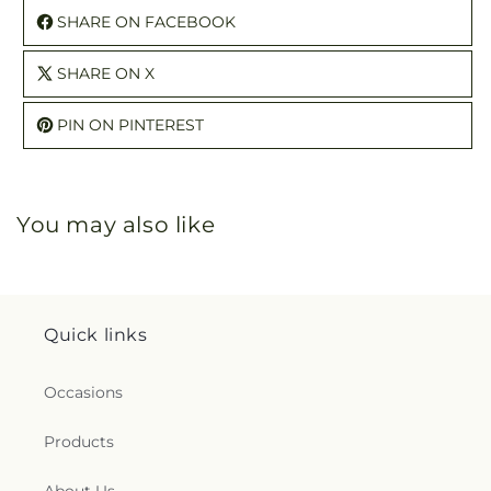
SHARE ON FACEBOOK
SHARE ON X
PIN ON PINTEREST
You may also like
Quick links
Occasions
Products