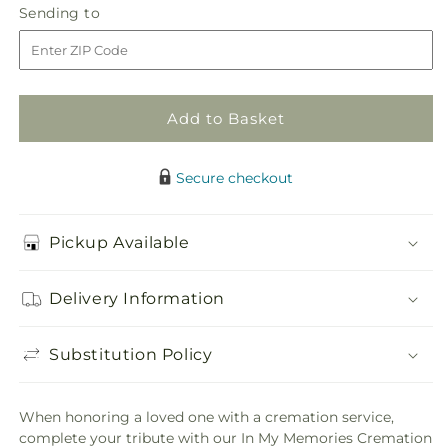
In
In
Sending
Sending to
store
My
My
to
Memories
Memories
Cremation
Cremation
Adornment
Adornment
Add to Basket
Secure checkout
Pickup Available
Delivery Information
Substitution Policy
When honoring a loved one with a cremation service,
complete your tribute with our In My Memories Cremation