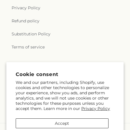
Privacy Policy
Refund policy
Substitution Policy
Terms of service
Subscribe to our emails
Cookie consent
We and our partners, including Shopify, use
Email
Subscribe
cookies and other technologies to personalize
your experience, show you ads, and perform
analytics, and we will not use cookies or other
technologies for these purposes unless you
accept them. Learn more in our
Privacy Policy
Facebook
Accept