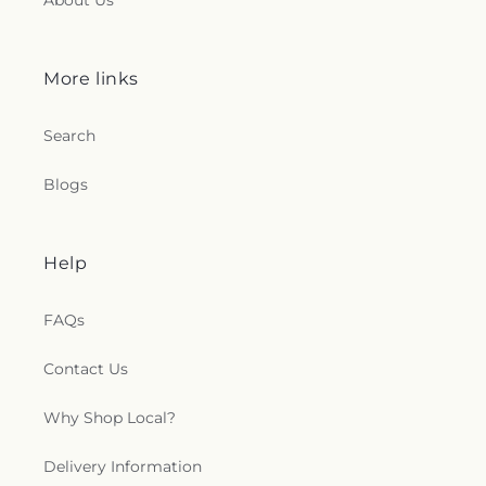
About Us
More links
Search
Blogs
Help
FAQs
Contact Us
Why Shop Local?
Delivery Information