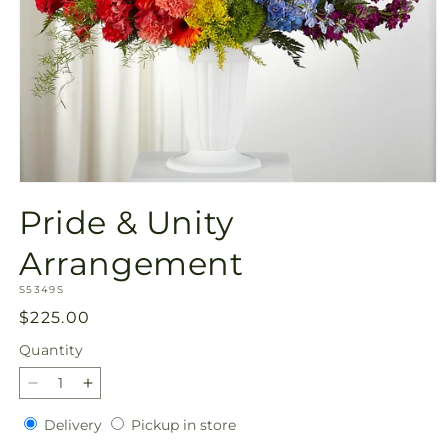
Open
media
Pride & Unity
1
in
modal
Arrangement
SKU:
S5349S
Regular
$225.00
price
Quantity
Quantity
Decrease
Increase
quantity
quantity
Delivery
Pickup
Delivery
Pickup in store
for
for
in