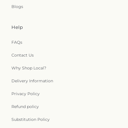
Blogs
Help
FAQs
Contact Us
Why Shop Local?
Delivery Information
Privacy Policy
Refund policy
Substitution Policy