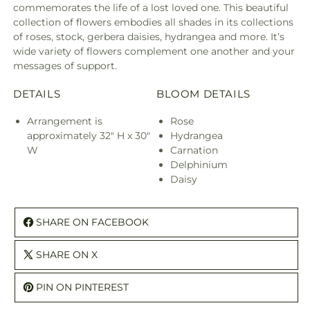
commemorates the life of a lost loved one. This beautiful
collection of flowers embodies all shades in its collections
of roses, stock, gerbera daisies, hydrangea and more. It’s
wide variety of flowers complement one another and your
messages of support.
DETAILS
BLOOM DETAILS
Arrangement is
Rose
approximately 32" H x 30"
Hydrangea
W
Carnation
Delphinium
Daisy
SHARE ON FACEBOOK
SHARE ON X
PIN ON PINTEREST