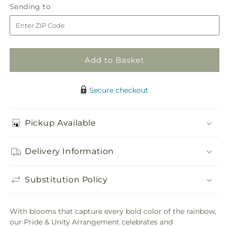
Pride
Pride
Sending
Sending to
store
&amp;
&amp;
to
Unity
Unity
Arrangement
Arrangement
Add to Basket
Secure checkout
Pickup Available
Delivery Information
Substitution Policy
With blooms that capture every bold color of the rainbow,
our Pride & Unity Arrangement celebrates and