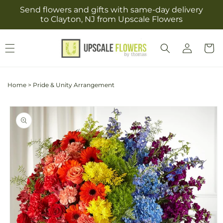
Skip to
Send flowers and gifts with same-day delivery
content
to Clayton, NJ from Upscale Flowers
Log
Cart
in
Home
>
Pride & Unity Arrangement
Skip to
product
information