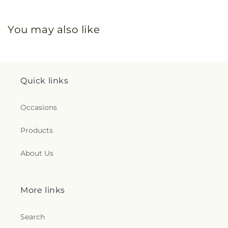
You may also like
Quick links
Occasions
Products
About Us
More links
Search